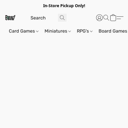
In-Store Pickup Only!
Card Games
Miniatures
RPG's
Board Games