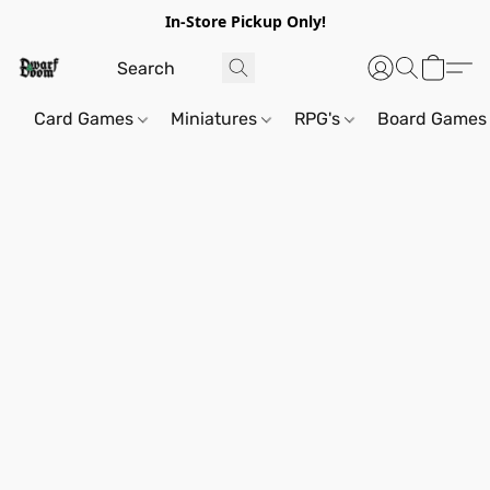
In-Store Pickup Only!
Card Games
Miniatures
RPG's
Board Games