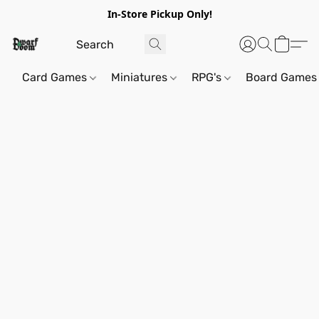
In-Store Pickup Only!
Card Games
Miniatures
RPG's
Board Games