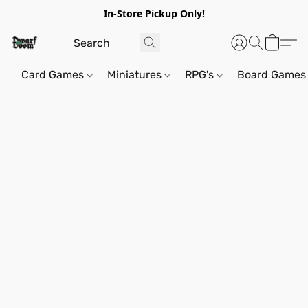
In-Store Pickup Only!
Card Games
Miniatures
RPG's
Board Games