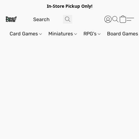
In-Store Pickup Only!
Card Games
Miniatures
RPG's
Board Games