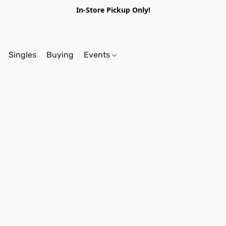
In-Store Pickup Only!
Singles
Buying
Events