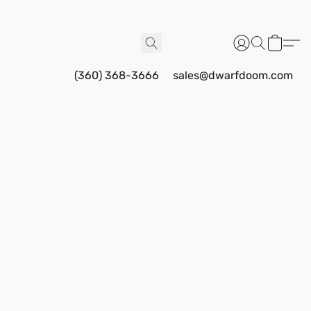
(360) 368-3666
sales@dwarfdoom.com