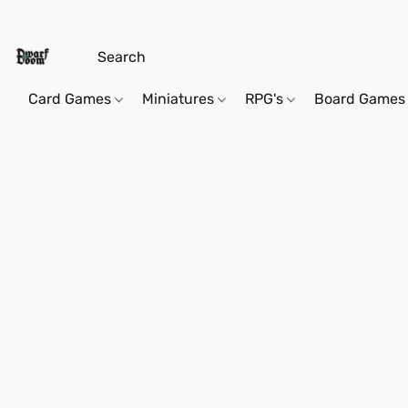
Card Games
Miniatures
RPG's
Board Games