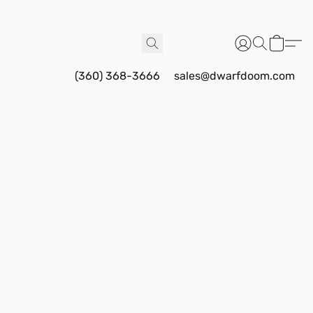
(360) 368-3666
sales@dwarfdoom.com