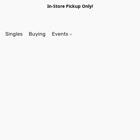
In-Store Pickup Only!
Singles
Buying
Events