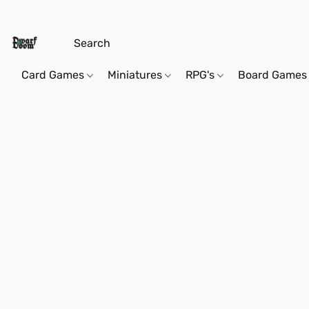
Card Games
Miniatures
RPG's
Board Games