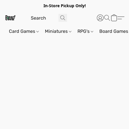
In-Store Pickup Only!
Card Games
Miniatures
RPG's
Board Games