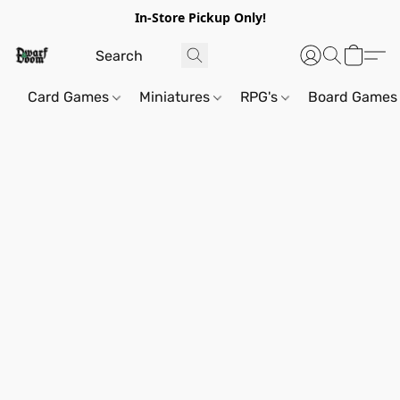
In-Store Pickup Only!
Card Games
Miniatures
RPG's
Board Games