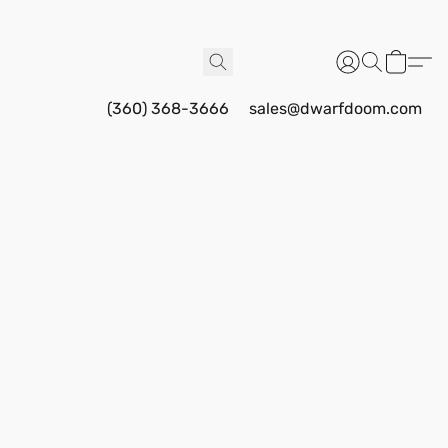
(360) 368-3666
sales@dwarfdoom.com