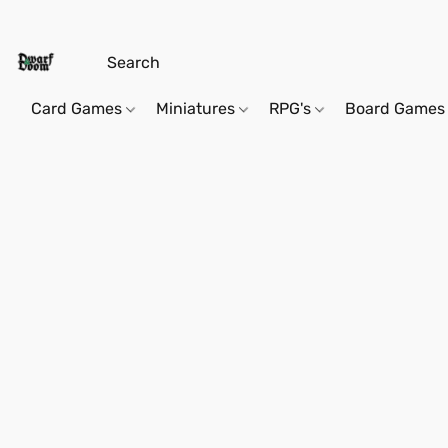
Card Games
Miniatures
RPG's
Board Games