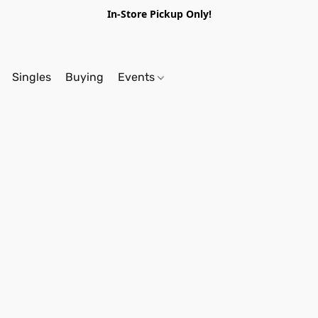
In-Store Pickup Only!
Singles
Buying
Events