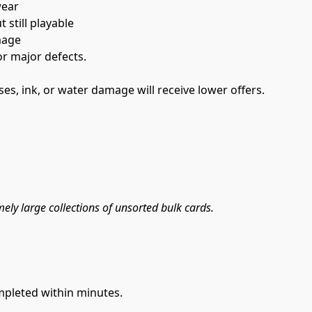
wear
 still playable
mage
r major defects.
es, ink, or water damage will receive lower offers.
mely large collections of unsorted bulk cards.
mpleted within minutes.