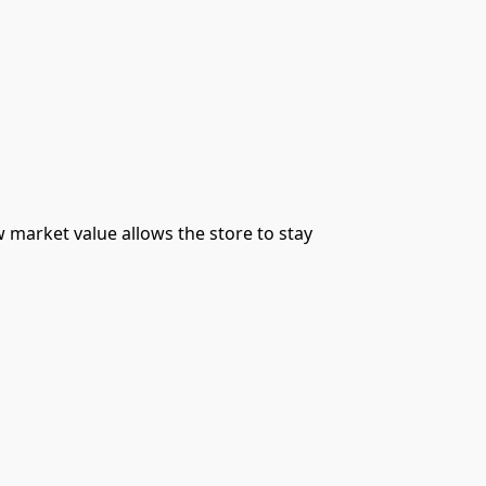
 market value allows the store to stay 