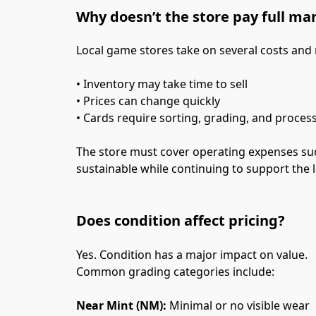
Why doesn’t the store pay full ma
Local game stores take on several costs and
• Inventory may take time to sell
• Prices can change quickly
• Cards require sorting, grading, and proces
The store must cover operating expenses such 
sustainable while continuing to support the
Does condition affect pricing?
Yes. Condition has a major impact on value.
Common grading categories include:
Near Mint (NM):
 Minimal or no visible wear