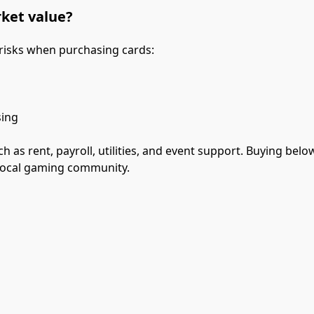
rket value?
 risks when purchasing cards:
sing
as rent, payroll, utilities, and event support. Buying below
 local gaming community.