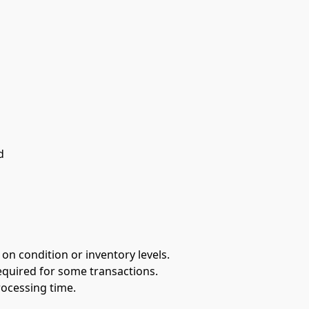
d
 on condition or inventory levels.
equired for some transactions.
rocessing time.