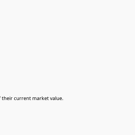
 their current market value.