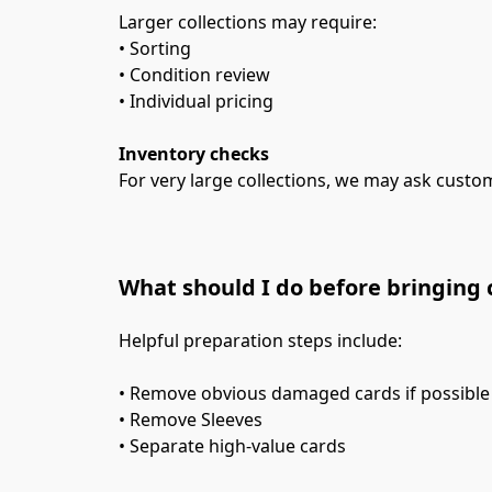
Larger collections may require:
• Sorting
• Condition review
• Individual pricing
Inventory checks
For very large collections, we may ask custom
What should I do before bringing 
Helpful preparation steps include:
• Remove obvious damaged cards if possible
• Remove Sleeves
• Separate high-value cards