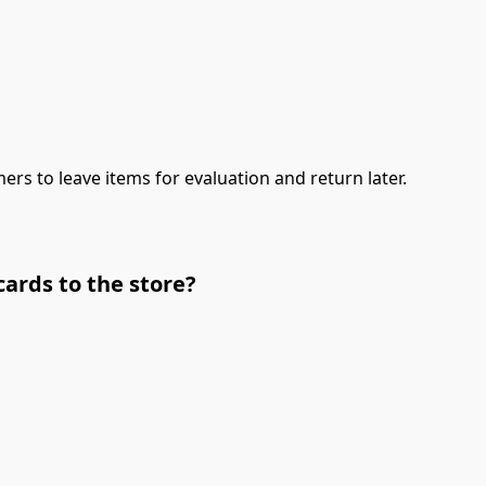
ers to leave items for evaluation and return later.
cards to the store?