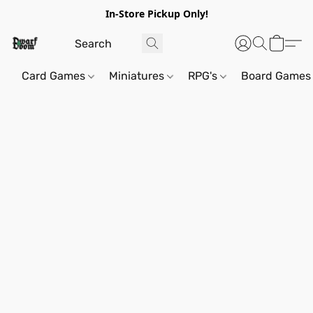
In-Store Pickup Only!
Card Games
Miniatures
RPG's
Board Games