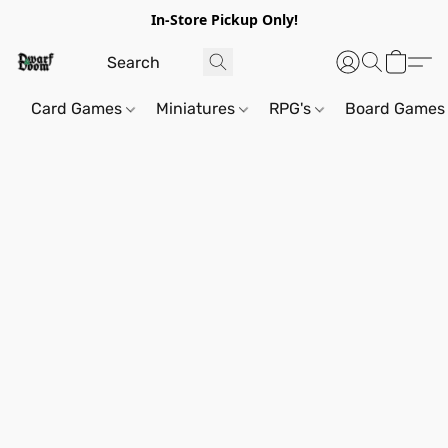
In-Store Pickup Only!
Card Games
Miniatures
RPG's
Board Games