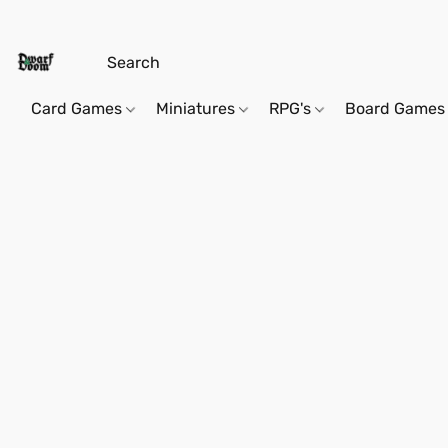
Card Games
Miniatures
RPG's
Board Games