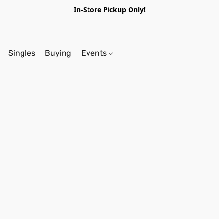
In-Store Pickup Only!
Singles
Buying
Events