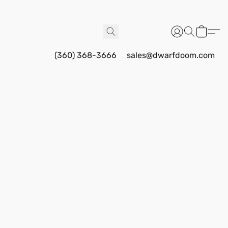
(360) 368-3666
sales@dwarfdoom.com