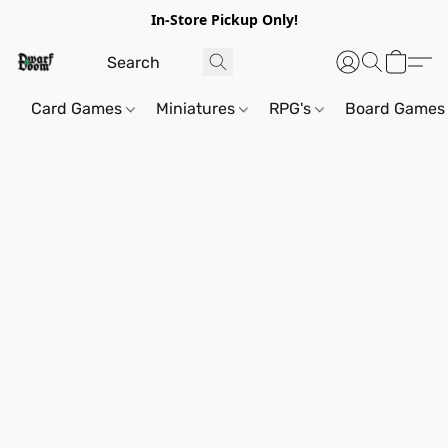
In-Store Pickup Only!
Card Games
Miniatures
RPG's
Board Games