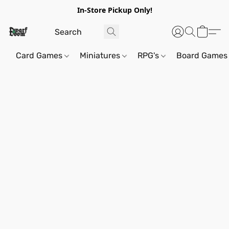
In-Store Pickup Only!
Card Games
Miniatures
RPG's
Board Games