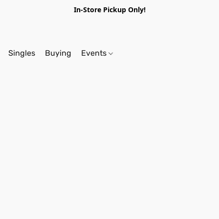
In-Store Pickup Only!
Singles
Buying
Events