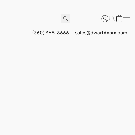
(360) 368-3666
sales@dwarfdoom.com