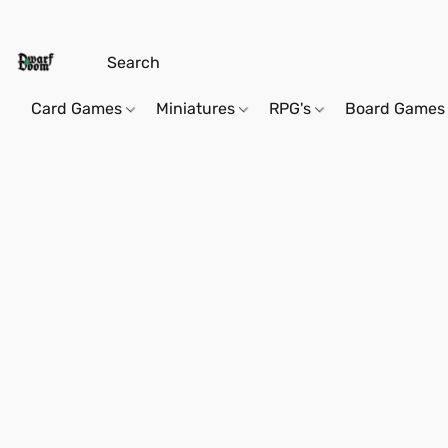
Card Games
Miniatures
RPG's
Board Games