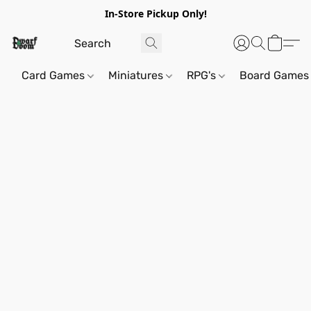
In-Store Pickup Only!
Card Games
Miniatures
RPG's
Board Games