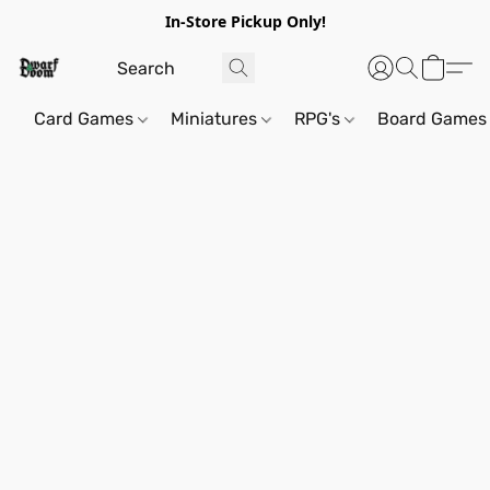
In-Store Pickup Only!
Card Games
Miniatures
RPG's
Board Games