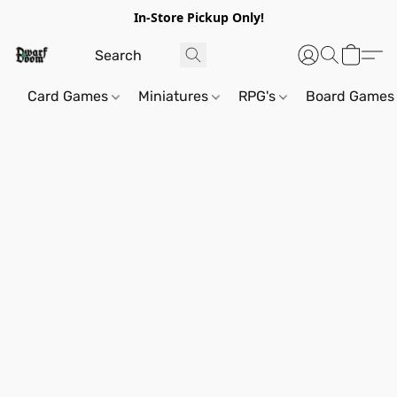
In-Store Pickup Only!
Card Games
Miniatures
RPG's
Board Games