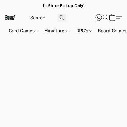
In-Store Pickup Only!
Card Games
Miniatures
RPG's
Board Games