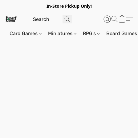
In-Store Pickup Only!
Card Games
Miniatures
RPG's
Board Games