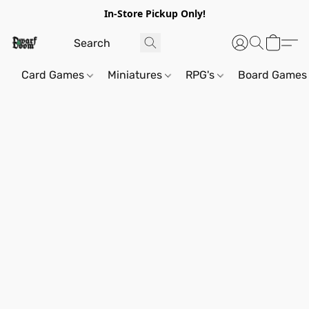
In-Store Pickup Only!
Card Games
Miniatures
RPG's
Board Games