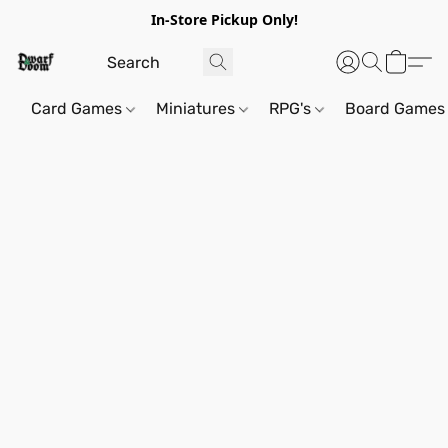
In-Store Pickup Only!
Card Games
Miniatures
RPG's
Board Games