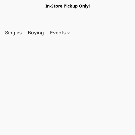
In-Store Pickup Only!
Singles
Buying
Events