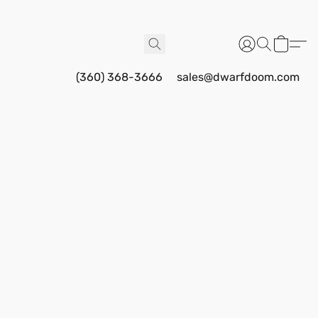
(360) 368-3666
sales@dwarfdoom.com