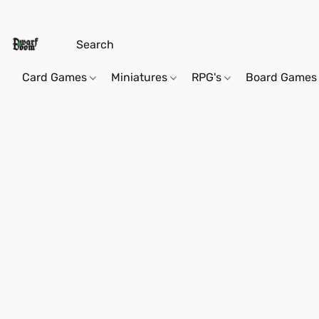
Card Games
Miniatures
RPG's
Board Games