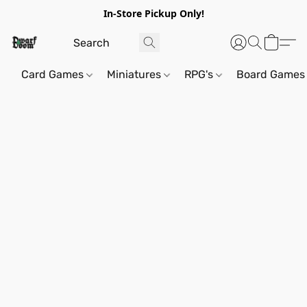
In-Store Pickup Only!
Card Games
Miniatures
RPG's
Board Games