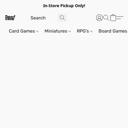
In-Store Pickup Only!
Card Games
Miniatures
RPG's
Board Games