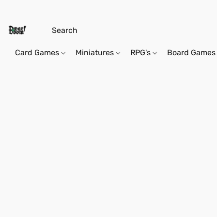
Card Games
Miniatures
RPG's
Board Games