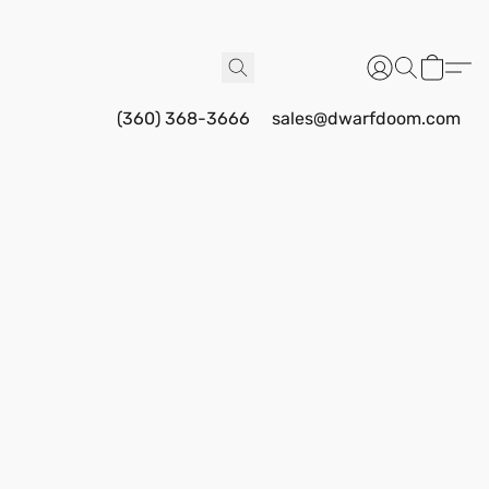
(360) 368-3666
sales@dwarfdoom.com