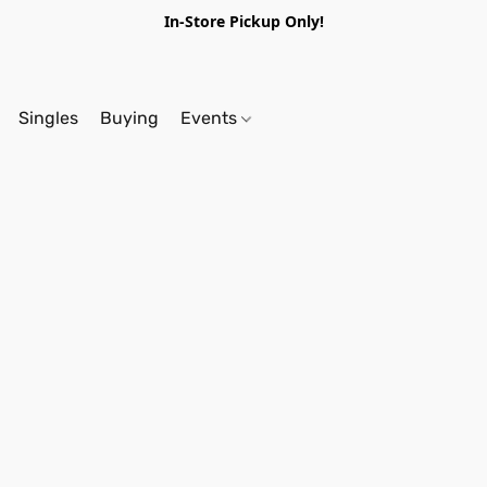
In-Store Pickup Only!
Singles
Buying
Events