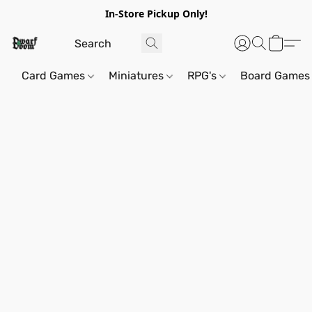
In-Store Pickup Only!
Card Games
Miniatures
RPG's
Board Games