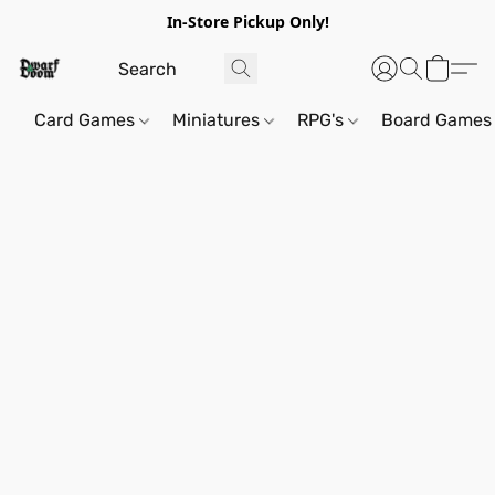
In-Store Pickup Only!
Card Games
Miniatures
RPG's
Board Games