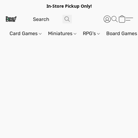
In-Store Pickup Only!
Card Games
Miniatures
RPG's
Board Games