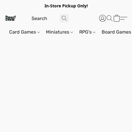
In-Store Pickup Only!
Card Games
Miniatures
RPG's
Board Games