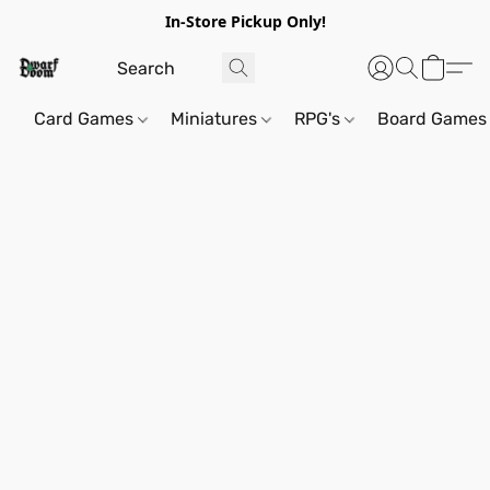
In-Store Pickup Only!
Card Games
Miniatures
RPG's
Board Games