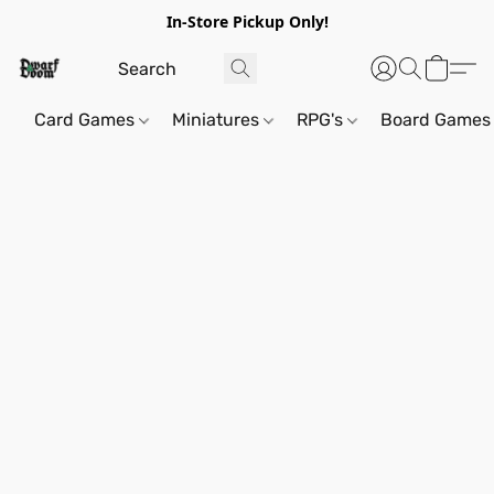
In-Store Pickup Only!
Card Games
Miniatures
RPG's
Board Games