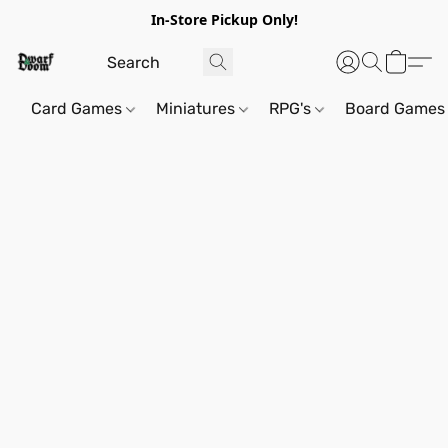
In-Store Pickup Only!
Card Games
Miniatures
RPG's
Board Games