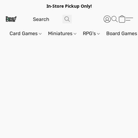
In-Store Pickup Only!
Card Games
Miniatures
RPG's
Board Games