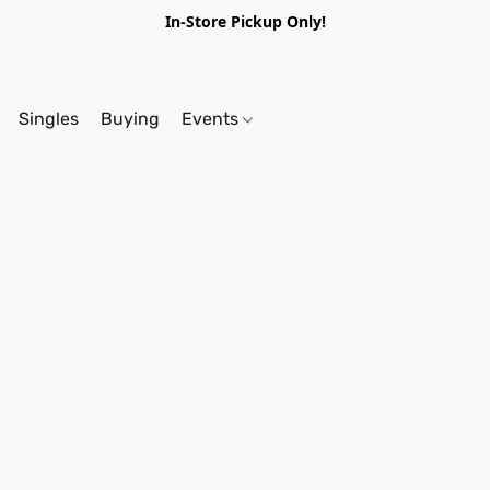
In-Store Pickup Only!
Singles
Buying
Events