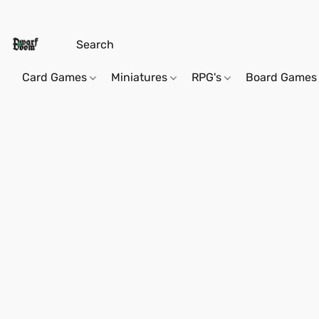
Card Games
Miniatures
RPG's
Board Games