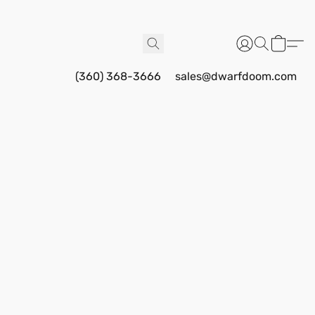
(360) 368-3666
sales@dwarfdoom.com