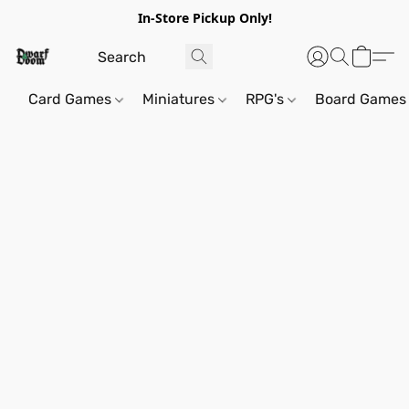
In-Store Pickup Only!
Card Games
Miniatures
RPG's
Board Games