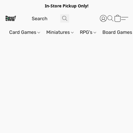
In-Store Pickup Only!
Card Games
Miniatures
RPG's
Board Games