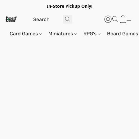
In-Store Pickup Only!
Card Games
Miniatures
RPG's
Board Games