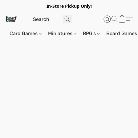
In-Store Pickup Only!
Card Games
Miniatures
RPG's
Board Games