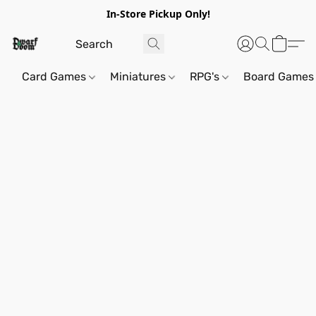
In-Store Pickup Only!
Card Games
Miniatures
RPG's
Board Games