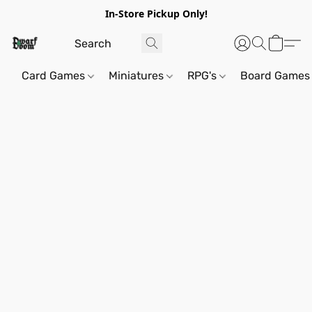
In-Store Pickup Only!
Card Games
Miniatures
RPG's
Board Games