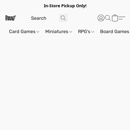
In-Store Pickup Only!
Card Games
Miniatures
RPG's
Board Games