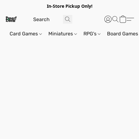
In-Store Pickup Only!
Card Games
Miniatures
RPG's
Board Games