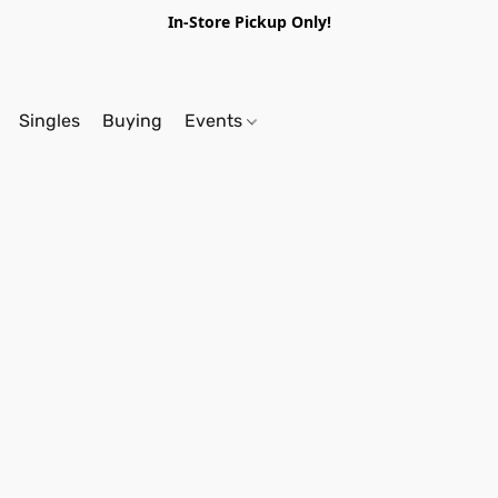
In-Store Pickup Only!
Singles
Buying
Events