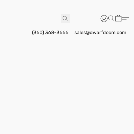
(360) 368-3666
sales@dwarfdoom.com