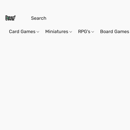
Card Games
Miniatures
RPG's
Board Games