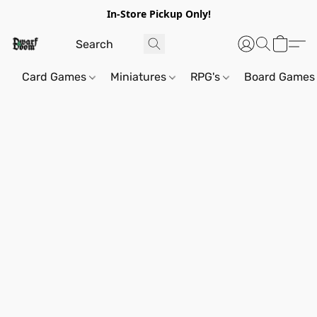
In-Store Pickup Only!
Card Games
Miniatures
RPG's
Board Games