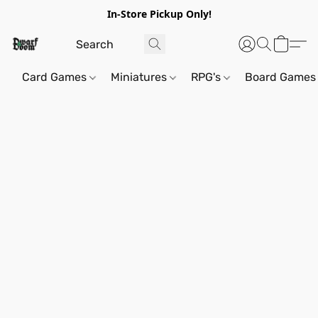
In-Store Pickup Only!
Card Games
Miniatures
RPG's
Board Games