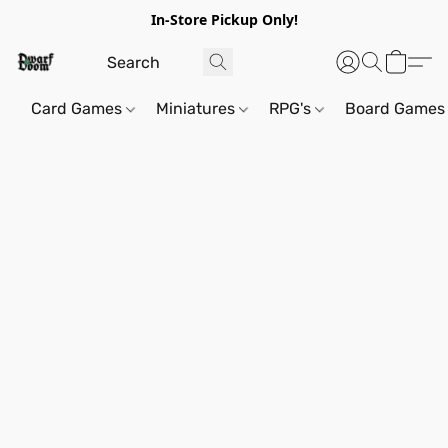
In-Store Pickup Only!
Card Games
Miniatures
RPG's
Board Games