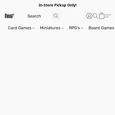
In-Store Pickup Only!
Card Games
Miniatures
RPG's
Board Games